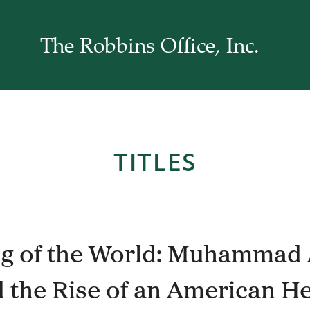
The Robbins Office, Inc.
TITLES
g of the World: Muhammad 
 the Rise of an American H