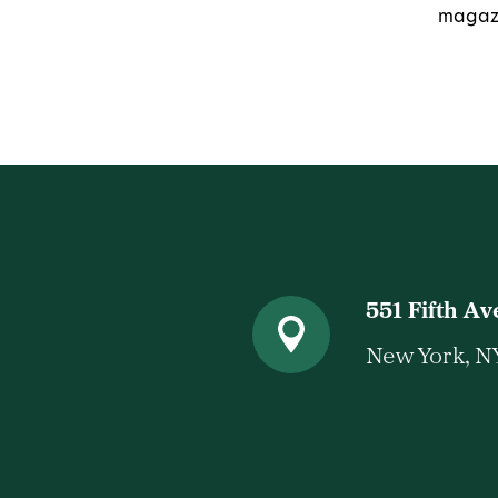
magazi
551 Fifth A
New York, N