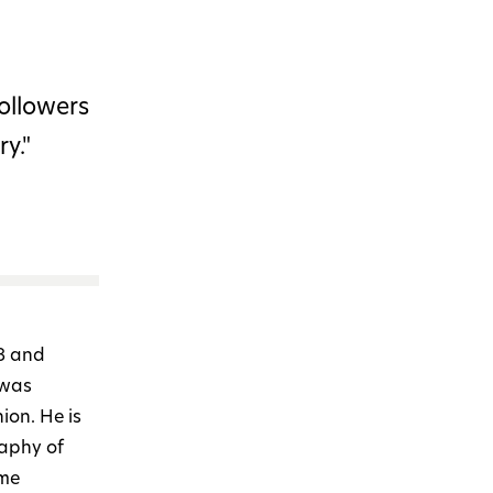
followers
y."
8 and
 was
ion. He is
raphy of
ime