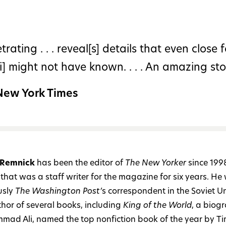
trating . . . reveal[s] details that even close 
li] might not have known. . . . An amazing stor
New York Times
 Remnick
has been the editor of
The New Yorker
since 199
that was a staff writer for the magazine for six years. He
usly
The Washington Post’
s correspondent in the Soviet Un
thor of several books, including
King of the World
, a biog
ad Ali, named the top nonfiction book of the year by T