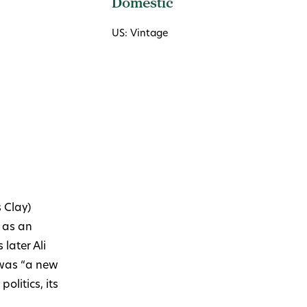
Domestic
US: Vintage
 Clay)
 as an
later Ali
was “a new
olitics, its