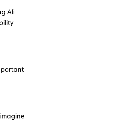
g Ali
ility
mportant
n imagine