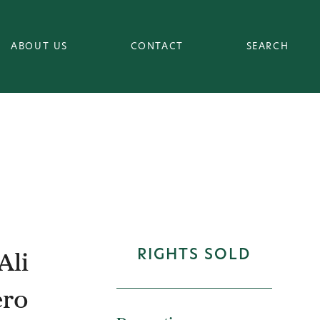
ABOUT US
CONTACT
SEARCH
Ali
RIGHTS SOLD
ero