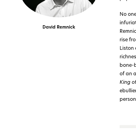
No one
infuri
David Remnick
Remnic
rise fr
Liston
richne
bone-b
of an 
King o
ebullie
persona