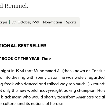
d Remnick
pages
|
5th October, 1999
|
Non-fiction
|
Sports
TIONAL BESTSELLER
T BOOK OF THE YEAR:
Time
 night in 1964 that Muhammad Ali (then known as Cassius
d into the ring with Sonny Liston, he was widely regarded
ting freak who danced and talked way too much. Six rounds 
t only the new world heavyweight boxing champion: He 
 black man” who would shortly transform America’s racial p
 culture, and its notions of heroism.