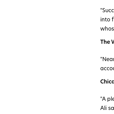
"Succ
into 
whose
The W
"Near
accou
Chic
"A pl
Ali s