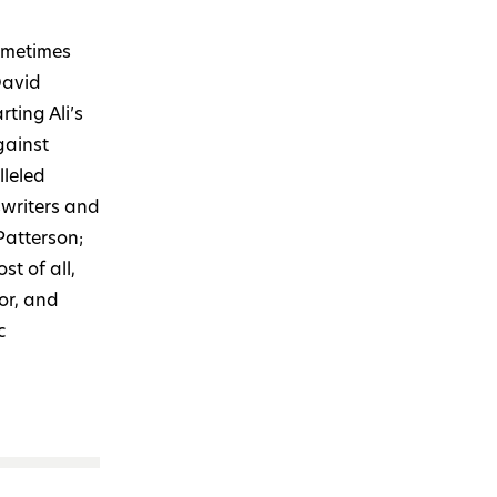
ometimes
David
arting Ali’s
gainst
lleled
swriters and
Patterson;
t of all,
or, and
c