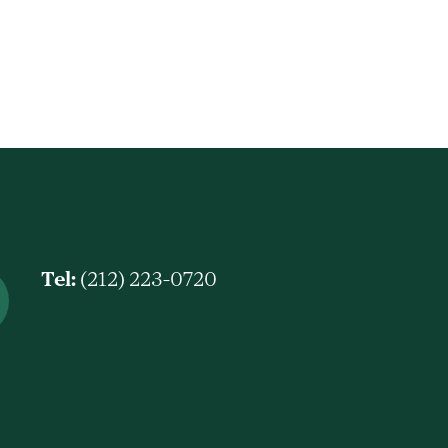
Tel:
(212) 223-0720