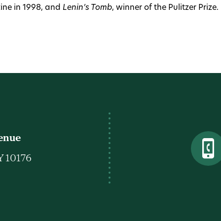
ne in 1998, and
Lenin’s Tomb
, winner of the Pulitzer Prize.
venue
Y 10176