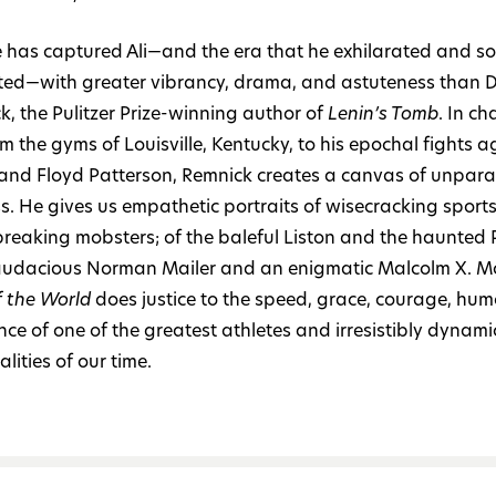
 has captured Ali—and the era that he exhilarated and s
ated—with greater vibrancy, drama, and astuteness than 
k, the Pulitzer Prize-winning author of
Lenin’s Tomb
. In ch
om the gyms of Louisville, Kentucky, to his epochal fights a
 and Floyd Patterson, Remnick creates a canvas of unpara
ss. He gives us empathetic portraits of wisecracking sport
reaking mobsters; of the baleful Liston and the haunted 
audacious Norman Mailer and an enigmatic Malcolm X. Mos
f the World
does justice to the speed, grace, courage, hum
nce of one of the greatest athletes and irresistibly dynami
lities of our time.