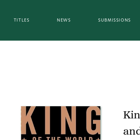
TITLES
NEWS
SUBMISSIONS
Kin
and