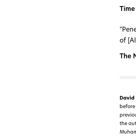
Time
"Pene
of [A
The 
David
before 
previo
the au
Muhamm