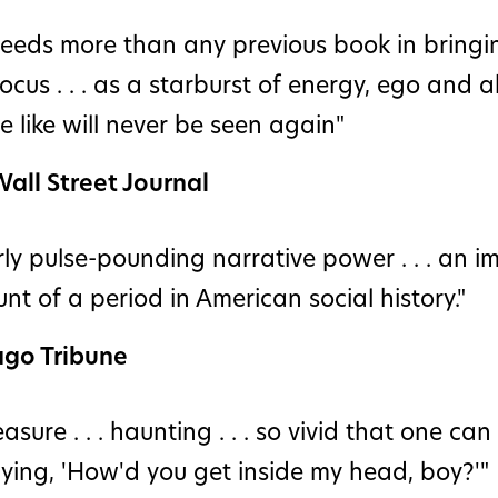
eeds more than any previous book in bringin
focus . . . as a starburst of energy, ego and ab
 like will never be seen again"
all Street Journal
ly pulse-pounding narrative power . . . an i
nt of a period in American social history."
ago Tribune
easure . . . haunting . . . so vivid that one ca
aying, 'How'd you get inside my head, boy?'"