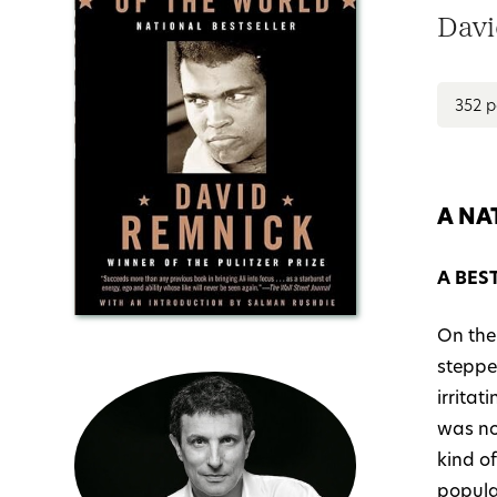
Davi
352 
A NA
A BES
On the
steppe
irrita
was no
kind of
popular