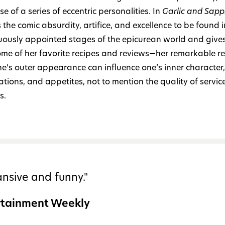
se of a series of eccentric personalities. In
Garlic and Sapp
 the comic absurdity, artifice, and excellence to be found i
ously appointed stages of the epicurean world and giv
ome of her favorite recipes and reviews—her remarkable re
e’s outer appearance can influence one’s inner character,
tions, and appetites, not to mention the quality of servic
s.
nsive and funny."
rtainment Weekly