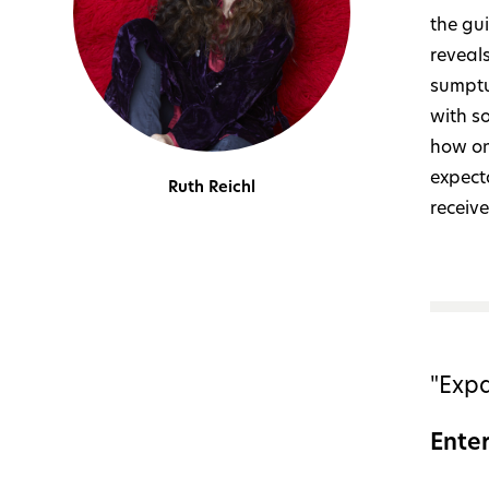
the gui
reveals
sumptu
with s
how on
expecta
Ruth Reichl
receive
"Expa
Ente