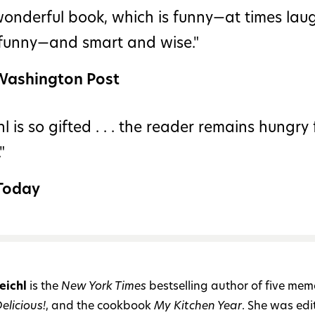
wonderful book, which is funny—at times lau
 funny—and smart and wise."
Washington Post
hl is so gifted . . . the reader remains hungry 
"
Today
eichl
is the
New York Times
bestselling author of five memo
elicious!
, and the cookbook
My Kitchen Year
. She was edit