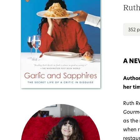
Ruth
352 
A NE
Author
her ti
Ruth Re
Gourm
as the
when r
restau