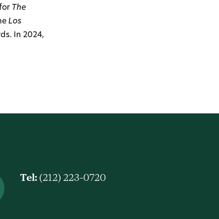
for
The
the
Los
ds. In 2024,
Tel:
(212) 223-0720