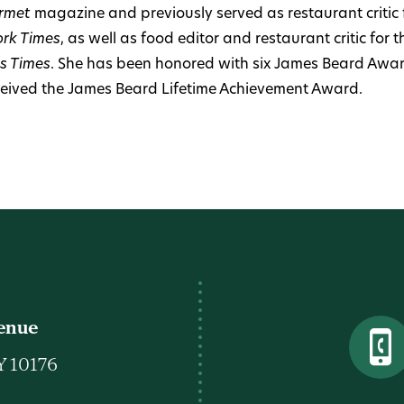
rmet
magazine and previously served as restaurant critic 
rk Times
, as well as food editor and restaurant critic for 
s Times
. She has been honored with six James Beard Awar
ceived the James Beard Lifetime Achievement Award.
venue
Y 10176