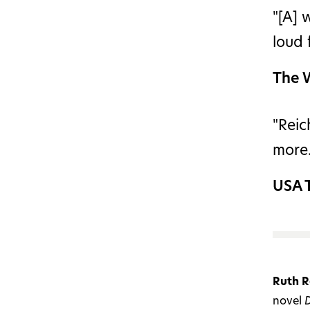
"[A] 
loud
The 
"Reic
more.
USA 
Ruth R
novel
D