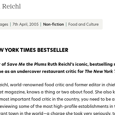
 Reichl
pages
|
7th April, 2005
|
Non-fiction
|
Food and Culture
W YORK TIMES BESTSELLER
 of
Save Me the Plums
Ruth Reichl’s iconic, bestselling
me as an undercover restaurant critic for
The New York 
ichl, world-renowned food critic and former editor in chief
et
magazine, knows a thing or two about food. She also 
 most important food critic in the country, you need to b
eviewing some of the most high-profile establishments in 
rant town in the world—a charge she took very seriously, 