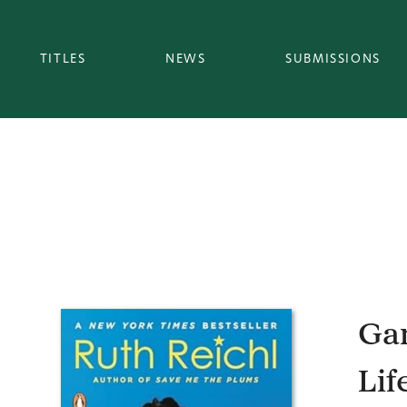
TITLES
NEWS
SUBMISSIONS
Gar
Lif