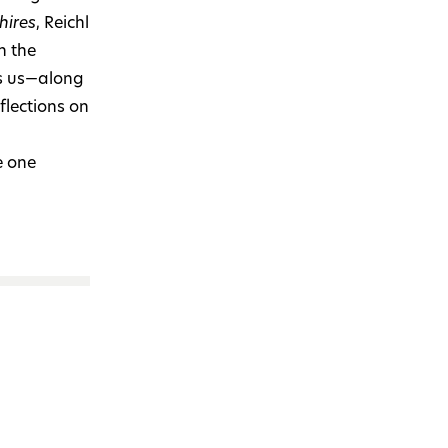
hires
, Reichl
n the
es us—along
flections on
e one