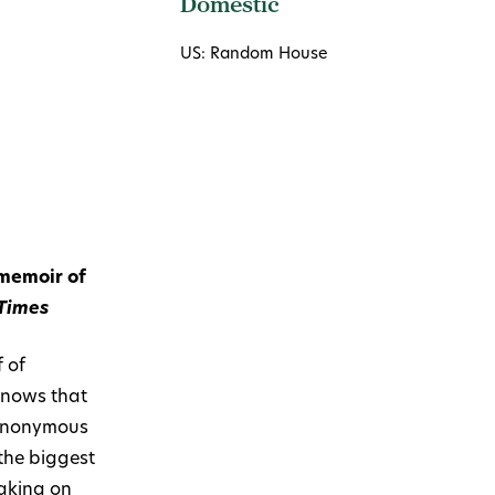
Domestic
US: Random House
 memoir of
Times
 of
knows that
e anonymous
the biggest
taking on