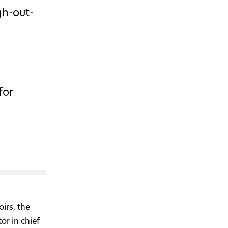
gh-out-
for
irs, the
or in chief