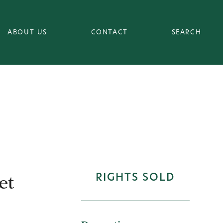
ABOUT US
CONTACT
SEARCH
et
RIGHTS SOLD