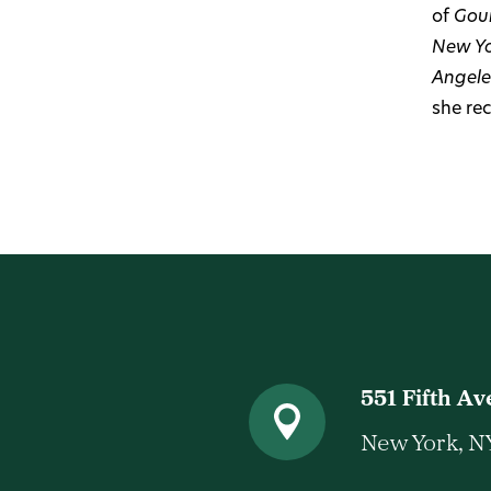
of
Gou
New Yo
Angele
she re
551 Fifth A
New York, N