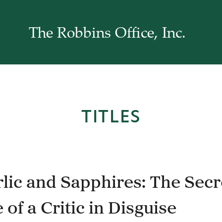
The Robbins Office, Inc.
TITLES
lic and Sapphires: The Secr
e of a Critic in Disguise