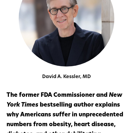
David A. Kessler, MD
The former FDA Commissioner and
New
York Times
bestselling author explains
why Americans suffer in unprecedented
numbers from obesity, heart disease,