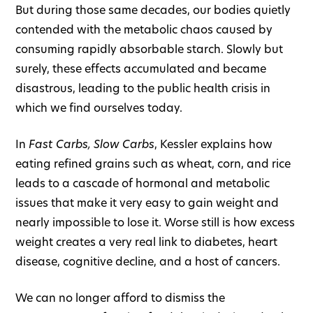
But during those same decades, our bodies quietly
contended with the metabolic chaos caused by
consuming rapidly absorbable starch. Slowly but
surely, these effects accumulated and became
disastrous, leading to the public health crisis in
which we find ourselves today.
In
Fast Carbs, Slow Carbs
, Kessler explains how
eating refined grains such as wheat, corn, and rice
leads to a cascade of hormonal and metabolic
issues that make it very easy to gain weight and
nearly impossible to lose it. Worse still is how excess
weight creates a very real link to diabetes, heart
disease, cognitive decline, and a host of cancers.
We can no longer afford to dismiss the