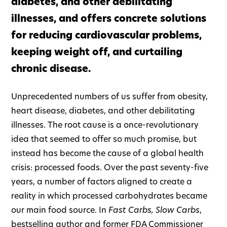
diabetes, and other debilitating
illnesses, and offers concrete solutions
for reducing cardiovascular problems,
keeping weight off, and curtailing
chronic disease.
Unprecedented numbers of us suffer from obesity,
heart disease, diabetes, and other debilitating
illnesses. The root cause is a once-revolutionary
idea that seemed to offer so much promise, but
instead has become the cause of a global health
crisis: processed foods. Over the past seventy-five
years, a number of factors aligned to create a
reality in which processed carbohydrates became
our main food source. In
Fast Carbs, Slow Carbs
,
bestselling author and former FDA Commissioner