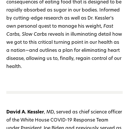
consequences of eating food that is designed to be
rapidly absorbed as sugar in our bodies. Informed
by cutting-edge research as well as Dr. Kessler’s
own personal quest to manage his weight,
Fast
Carbs, Slow Carbs
reveals in illuminating detail how
we got to this critical turning point in our health as
a nation—and outlines a plan for eliminating heart
disease, allowing us to, finally, regain control of our
health.
David A. Kessler
, MD, served as chief science officer
of the White House COVID-19 Response Team
under President Joe Biden and previously served as