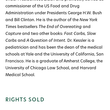
commissioner of the US Food and Drug
Administration under Presidents George H.W. Bush
and Bill Clinton. He is the author of the
New York
Times
bestsellers
The End of Overeating
and
Capture
and two other books:
Fast Carbs, Slow
Carbs
and
A Question of Intent.
Dr. Kessler is a
pediatrician and has been the dean of the medical
schools at Yale and the University of California, San
Francisco. He is a graduate of Amherst College, the
University of Chicago Law School, and Harvard
Medical School.
RIGHTS SOLD