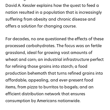
David A. Kessler explains how the quest to feed a
nation resulted in a population that is increasingly
suffering from obesity and chronic disease and
offers a solution for changing course.
For decades, no one questioned the effects of these
processed carbohydrates. The focus was on fertile
grassland, ideal for growing vast amounts of
wheat and corn; an industrial infrastructure perfect
for refining those grains into starch; a food
production behemoth that turns refined grains into
affordable, appealing, and ever-present food
items, from pizza to burritos to bagels; and an
efficient distribution network that ensures
consumption by Americans nationwide.