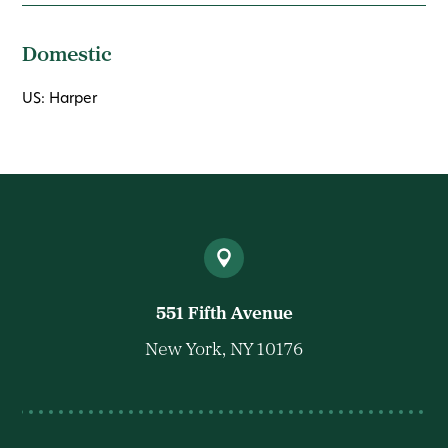
Domestic
US: Harper
551 Fifth Avenue
New York, NY 10176