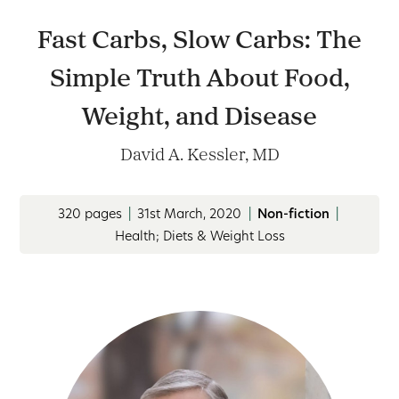
Fast Carbs, Slow Carbs: The
Simple Truth About Food,
Weight, and Disease
David A. Kessler, MD
320 pages
|
31st March, 2020
|
Non-fiction
|
Health; Diets & Weight Loss