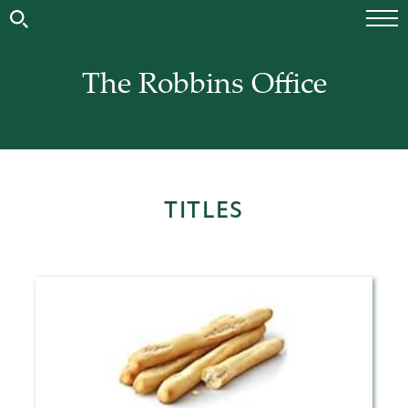
The Robbins Office
TITLES