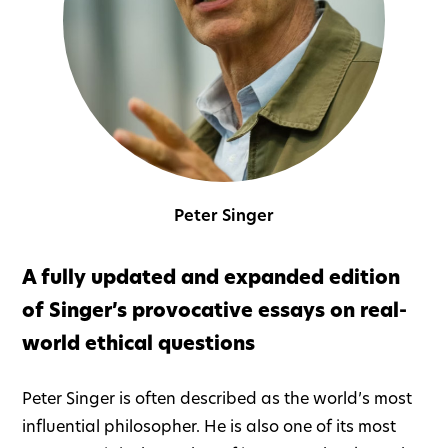
Peter Singer
A fully updated and expanded edition
of Singer’s provocative essays on real-
world ethical questions
Peter Singer is often described as the world’s most
influential philosopher. He is also one of its most