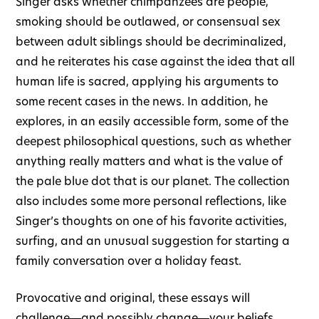
Singer asks whether chimpanzees are people,
smoking should be outlawed, or consensual sex
between adult siblings should be decriminalized,
and he reiterates his case against the idea that all
human life is sacred, applying his arguments to
some recent cases in the news. In addition, he
explores, in an easily accessible form, some of the
deepest philosophical questions, such as whether
anything really matters and what is the value of
the pale blue dot that is our planet. The collection
also includes some more personal reflections, like
Singer’s thoughts on one of his favorite activities,
surfing, and an unusual suggestion for starting a
family conversation over a holiday feast.
Provocative and original, these essays will
challenge―and possibly change―your beliefs