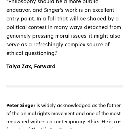
"Philosophy should be a more public
endeavor, and Singer's work is an excellent
entry point. In a fall that will be shaped by a
political contest in many ways detached from
genuinely pressing moral issues, it might also
serve as a refreshingly complex source of
ethical questioning."
Talya Zax, Forward
Peter Singer
is widely acknowledged as the father
of the animal rights movement and one of the most
renowned writers on contemporary ethics. He is co-