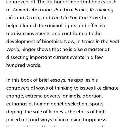
controversial. The author of important books such
as
Animal Liberation, Practical Ethics, Rethinking
Life and Death,
and
The Life You Can Save
, he
helped launch the animal rights and effective
altruism movements and contributed to the
development of bioethics. Now, in
Ethics in the Real
World
, Singer shows that he is also a master at
dissecting important current events in a few
hundred words.
In this book of brief essays, he applies his
controversial ways of thinking to issues like climate
change, extreme poverty, animals, abortion,
euthanasia, human genetic selection, sports
doping, the sale of kidneys, the ethics of high-
priced art, and ways of increasing happiness.