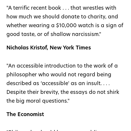
"A terrific recent book . . . that wrestles with
how much we should donate to charity, and
whether wearing a $10,000 watch is a sign of
good taste, or of shallow narcissism."
Nicholas Kristof, New York Times
"An accessible introduction to the work of a
philosopher who would not regard being
described as ‘accessible' as an insult. . . .
Despite their brevity, the essays do not shirk
the big moral questions."
The Economist