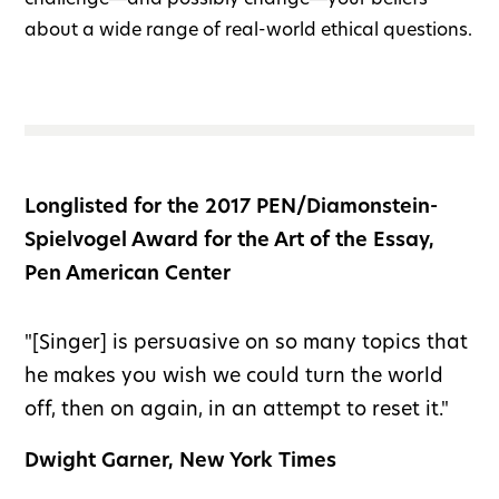
about a wide range of real-world ethical questions.
Longlisted for the 2017 PEN/Diamonstein-
Spielvogel Award for the Art of the Essay,
Pen American Center
"[Singer] is persuasive on so many topics that
he makes you wish we could turn the world
off, then on again, in an attempt to reset it."
Dwight Garner, New York Times