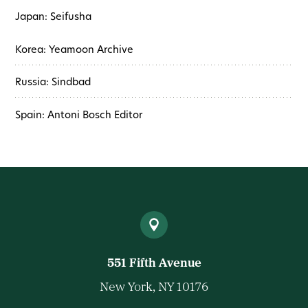
Japan: Seifusha
Korea: Yeamoon Archive
Russia: Sindbad
Spain: Antoni Bosch Editor
551 Fifth Avenue
New York, NY 10176