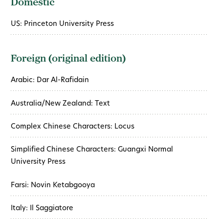
Domestic
US: Princeton University Press
Foreign (original edition)
Arabic: Dar Al-Rafidain
Australia/New Zealand: Text
Complex Chinese Characters: Locus
Simplified Chinese Characters: Guangxi Normal
University Press
Farsi: Novin Ketabgooya
Italy: Il Saggiatore