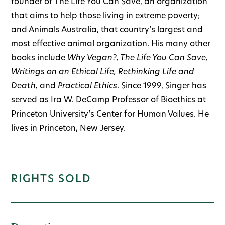
founder of The Life You Can Save, an organization
that aims to help those living in extreme poverty;
and Animals Australia, that country’s largest and
most effective animal organization. His many other
books include
Why Vegan?, The Life You Can Save,
Writings on an Ethical Life, Rethinking Life and
Death,
and
Practical Ethics
. Since 1999, Singer has
served as Ira W. DeCamp Professor of Bioethics at
Princeton University’s Center for Human Values. He
lives in Princeton, New Jersey.
RIGHTS SOLD