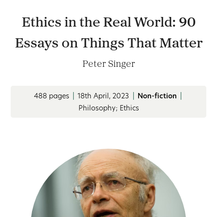
Ethics in the Real World: 90
Essays on Things That Matter
Peter Singer
488 pages
|
18th April, 2023
|
Non-fiction
|
Philosophy; Ethics