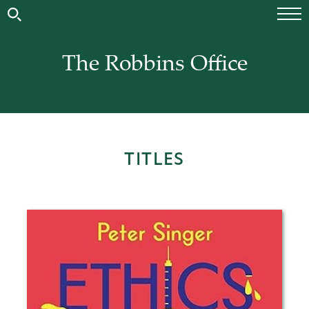
The Robbins Office
TITLES