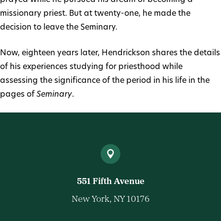
missionary priest. But at twenty-one, he made the
decision to leave the Seminary.
Now, eighteen years later, Hendrickson shares the details
of his experiences studying for priesthood while
assessing the significance of the period in his life in the
pages of
Seminary
.
551 Fifth Avenue
New York, NY 10176