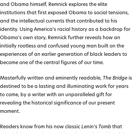
and Obama himself, Remnick explores the elite
institutions that first exposed Obama to social tensions,
and the intellectual currents that contributed to his
identity. Using America’s racial history as a backdrop for
Obama’s own story, Remnick further reveals how an
initially rootless and confused young man built on the
experiences of an earlier generation of black leaders to
become one of the central figures of our time.
Masterfully written and eminently readable,
The Bridge
is
destined to be a lasting and illuminating work for years
to come, by a writer with an unparalleled gift for
revealing the historical significance of our present
moment.
Readers know from his now classic
Lenin’s Tomb
that