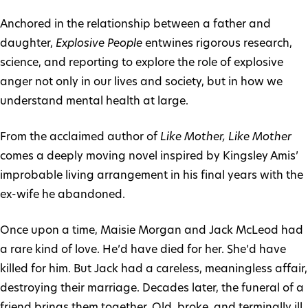
Anchored in the relationship between a father and
daughter,
Explosive People
entwines rigorous research,
science, and reporting to explore the role of explosive
anger not only in our lives and society, but in how we
understand mental health at large.
From the acclaimed author of
Like Mother, Like Mother
comes a deeply moving novel inspired by Kingsley Amis’
improbable living arrangement in his final years with the
ex-wife he abandoned.
Once upon a time, Maisie Morgan and Jack McLeod had
a rare kind of love. He’d have died for her. She’d have
killed for him. But Jack had a careless, meaningless affair,
destroying their marriage. Decades later, the funeral of a
friend brings them together. Old, broke, and terminally ill,