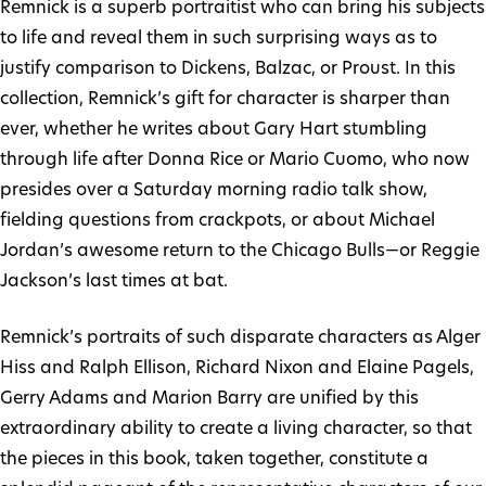
Remnick is a superb portraitist who can bring his subjects
to life and reveal them in such surprising ways as to
justify comparison to Dickens, Balzac, or Proust. In this
collection, Remnick’s gift for character is sharper than
ever, whether he writes about Gary Hart stumbling
through life after Donna Rice or Mario Cuomo, who now
presides over a Saturday morning radio talk show,
fielding questions from crackpots, or about Michael
Jordan’s awesome return to the Chicago Bulls—or Reggie
Jackson’s last times at bat.
Remnick’s portraits of such disparate characters as Alger
Hiss and Ralph Ellison, Richard Nixon and Elaine Pagels,
Gerry Adams and Marion Barry are unified by this
extraordinary ability to create a living character, so that
the pieces in this book, taken together, constitute a