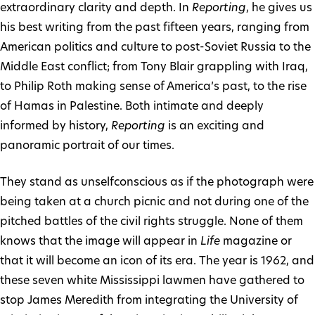
extraordinary clarity and depth. In
Reporting
, he gives us
his best writing from the past fifteen years, ranging from
American politics and culture to post-Soviet Russia to the
Middle East conflict; from Tony Blair grappling with Iraq,
to Philip Roth making sense of America’s past, to the rise
of Hamas in Palestine. Both intimate and deeply
informed by history,
Reporting
is an exciting and
panoramic portrait of our times.
They stand as unselfconscious as if the photograph were
being taken at a church picnic and not during one of the
pitched battles of the civil rights struggle. None of them
knows that the image will appear in
Life
magazine or
that it will become an icon of its era. The year is 1962, and
these seven white Mississippi lawmen have gathered to
stop James Meredith from integrating the University of