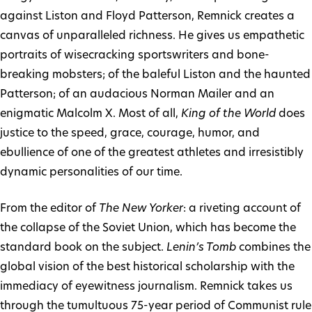
against Liston and Floyd Patterson, Remnick creates a
canvas of unparalleled richness. He gives us empathetic
portraits of wisecracking sportswriters and bone-
breaking mobsters; of the baleful Liston and the haunted
Patterson; of an audacious Norman Mailer and an
enigmatic Malcolm X. Most of all,
King of the World
does
justice to the speed, grace, courage, humor, and
ebullience of one of the greatest athletes and irresistibly
dynamic personalities of our time.
From the editor of
The New Yorker
: a riveting account of
the collapse of the Soviet Union, which has become the
standard book on the subject.
Lenin’s Tomb
combines the
global vision of the best historical scholarship with the
immediacy of eyewitness journalism. Remnick takes us
through the tumultuous 75-year period of Communist rule