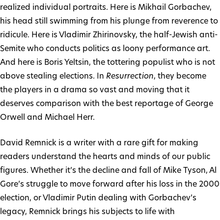
realized individual portraits. Here is Mikhail Gorbachev,
his head still swimming from his plunge from reverence to
ridicule. Here is Vladimir Zhirinovsky, the half-Jewish anti-
Semite who conducts politics as loony performance art.
And here is Boris Yeltsin, the tottering populist who is not
above stealing elections. In
Resurrection
, they become
the players in a drama so vast and moving that it
deserves comparison with the best reportage of George
Orwell and Michael Herr.
David Remnick is a writer with a rare gift for making
readers understand the hearts and minds of our public
figures. Whether it’s the decline and fall of Mike Tyson, Al
Gore’s struggle to move forward after his loss in the 2000
election, or Vladimir Putin dealing with Gorbachev’s
legacy, Remnick brings his subjects to life with