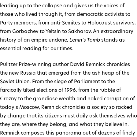
leading up to the collapse and gives us the voices of
those who lived through it, from democratic activists to
Party members, from anti-Semites to Holocaust survivors,
from Gorbachev to Yeltsin to Sakharov. An extraordinary
history of an empire undone,
Lenin’s Tomb
stands as
essential reading for our times.
Pulitzer Prize-winning author David Remnick chronicles
the new Russia that emerged from the ash heap of the
Soviet Union. From the siege of Parliament to the
farcically tilted elections of 1996, from the rubble of
Grozny to the grandiose wealth and naked corruption of
today’s Moscow, Remnick chronicles a society so racked
by change that its citizens must daily ask themselves who
they are, where they belong, and what they believe in.
Remnick composes this panorama out of dozens of finely