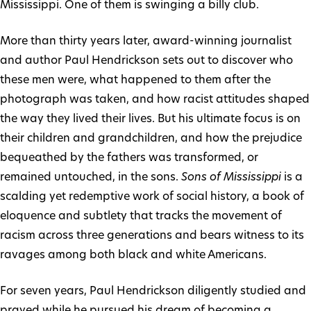
Mississippi. One of them is swinging a billy club.
More than thirty years later, award-winning journalist
and author Paul Hendrickson sets out to discover who
these men were, what happened to them after the
photograph was taken, and how racist attitudes shaped
the way they lived their lives. But his ultimate focus is on
their children and grandchildren, and how the prejudice
bequeathed by the fathers was transformed, or
remained untouched, in the sons.
Sons of Mississippi
is a
scalding yet redemptive work of social history, a book of
eloquence and subtlety that tracks the movement of
racism across three generations and bears witness to its
ravages among both black and white Americans.
For seven years, Paul Hendrickson diligently studied and
prayed while he pursued his dream of becoming a