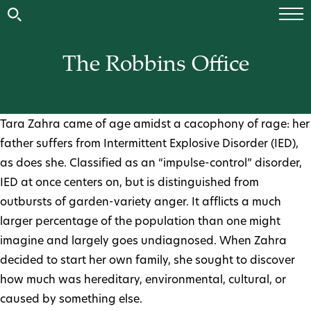
The Robbins Office
Tara Zahra came of age amidst a cacophony of rage: her
father suffers from Intermittent Explosive Disorder (IED),
as does she. Classified as an “impulse-control” disorder,
IED at once centers on, but is distinguished from
outbursts of garden-variety anger. It afflicts a much
larger percentage of the population than one might
imagine and largely goes undiagnosed. When Zahra
decided to start her own family, she sought to discover
how much was hereditary, environmental, cultural, or
caused by something else.