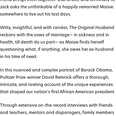
Jack asks the unthinkable of a happily remarried Maisie:
somewhere to live out his last days.
Witty, insightful, and with candor,
The Original Husband
reckons with the vows of marriage— in sickness and in
health, till death do us part— as Maisie finds herself
questioning what, if anything, she owes her ex-husband
in his time of need.
In this nuanced and complex portrait of Barack Obama,
Pulitzer Prize-winner David Remnick offers a thorough,
intricate, and riveting account of the unique experiences
that shaped our nation’s first African American president.
Through extensive on-the-record interviews with friends
and teachers, mentors and disparagers, family members