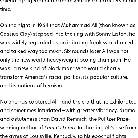
splendid pageant of the representative characters of our
time.
On the night in 1964 that Muhammad Ali (then known as
Cassius Clay) stepped into the ring with Sonny Liston, he
was widely regarded as an irritating freak who danced
and talked way too much. Six rounds later Ali was not
only the new world heavyweight boxing champion: He
was “a new kind of black man” who would shortly
transform America’s racial politics, its popular culture,
and its notions of heroism.
No one has captured Ali—and the era that he exhilarated
and sometimes infuriated—with greater vibrancy, drama,
and astuteness than David Remnick, the Pulitzer Prize-
winning author of
Lenin’s Tomb
. In charting Ali’s rise from
the gyms of Louisville, Kentucky, to his epochal fights